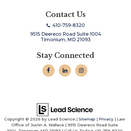
Contact Us
410-759-8320
9515 Deereco Road Suite 1004
Timonium, MD 21093
Stay Connected
Copyright © 2026
by Lead Science
|
Sitemap
|
Privacy
| Law
Office of Justin A. Wallace
|
9515 Deereco Road Suite
1004,
Timonium,
MD
21093
| Call Us Today!:
410-759-8320