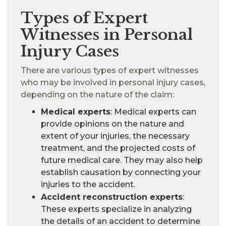
Types of Expert
Witnesses in Personal
Injury Cases
There are various types of expert witnesses
who may be involved in personal injury cases,
depending on the nature of the claim:
Medical experts
: Medical experts can
provide opinions on the nature and
extent of your injuries, the necessary
treatment, and the projected costs of
future medical care. They may also help
establish causation by connecting your
injuries to the accident.
Accident reconstruction experts
:
These experts specialize in analyzing
the details of an accident to determine