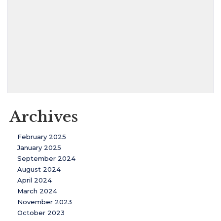
Archives
February 2025
January 2025
September 2024
August 2024
April 2024
March 2024
November 2023
October 2023