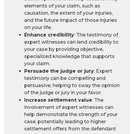
elements of your claim, such as
causation, the extent of your injuries,
and the future impact of those injuries
on your life.
Enhance credibility
: The testimony of
expert witnesses can lend credibility to
your case by providing objective,
specialized knowledge that supports
your claim.
Persuade the judge or jury
: Expert
testimony can be compelling and
persuasive, helping to sway the opinion
of the judge or jury in your favor.
Increase settlement value
: The
involvement of expert witnesses can
help demonstrate the strength of your
case, potentially leading to higher
settlement offers from the defendant