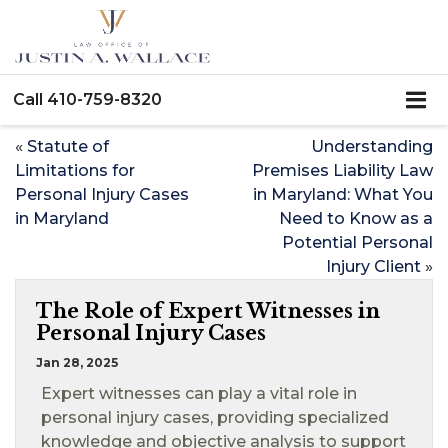
Call
410-759-8320
«
Statute of
Understanding
Limitations for
Premises Liability Law
Personal Injury Cases
in Maryland: What You
in Maryland
Need to Know as a
Potential Personal
Injury Client
»
The Role of Expert Witnesses in
Personal Injury Cases
Jan 28, 2025
Expert witnesses can play a vital role in
personal injury cases, providing specialized
knowledge and objective analysis to support