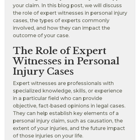
your claim. In this blog post, we will discuss
the role of expert witnesses in personal injury
cases, the types of experts commonly
involved, and how they can impact the
outcome of your case.
The Role of Expert
Witnesses in Personal
Injury Cases
Expert witnesses are professionals with
specialized knowledge, skills, or experience
in a particular field who can provide
objective, fact-based opinions in legal cases.
They can help establish key elements of a
personal injury claim, such as causation, the
extent of your injuries, and the future impact
of those injuries on your life.