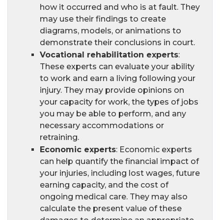
how it occurred and who is at fault. They
may use their findings to create
diagrams, models, or animations to
demonstrate their conclusions in court.
Vocational rehabilitation experts
:
These experts can evaluate your ability
to work and earn a living following your
injury. They may provide opinions on
your capacity for work, the types of jobs
you may be able to perform, and any
necessary accommodations or
retraining.
Economic experts
: Economic experts
can help quantify the financial impact of
your injuries, including lost wages, future
earning capacity, and the cost of
ongoing medical care. They may also
calculate the present value of these