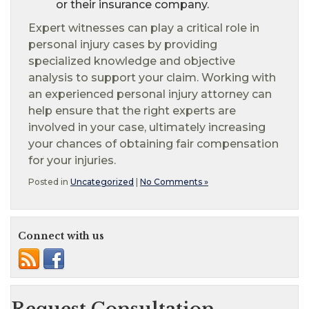
or their insurance company.
Expert witnesses can play a critical role in
personal injury cases by providing
specialized knowledge and objective
analysis to support your claim. Working with
an experienced personal injury attorney can
help ensure that the right experts are
involved in your case, ultimately increasing
your chances of obtaining fair compensation
for your injuries.
Posted in
Uncategorized
|
No Comments »
Connect with us