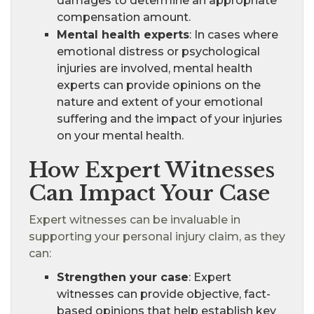
damages to determine an appropriate
compensation amount.
Mental health experts
: In cases where
emotional distress or psychological
injuries are involved, mental health
experts can provide opinions on the
nature and extent of your emotional
suffering and the impact of your injuries
on your mental health.
How Expert Witnesses
Can Impact Your Case
Expert witnesses can be invaluable in
supporting your personal injury claim, as they
can:
Strengthen your case
: Expert
witnesses can provide objective, fact-
based opinions that help establish key