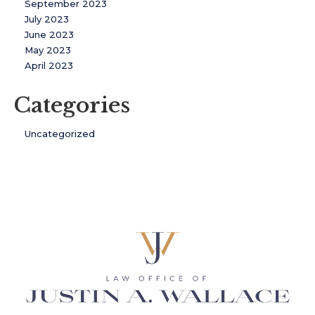
September 2023
July 2023
June 2023
May 2023
April 2023
Categories
Uncategorized