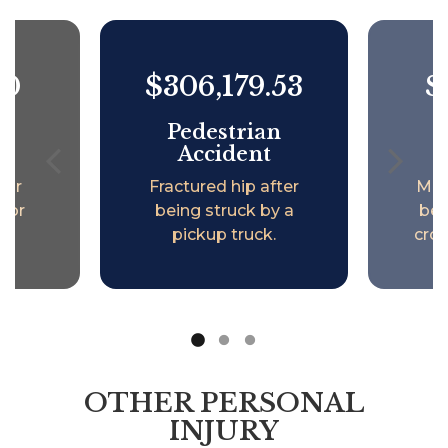
00
$306,179.53
$
an
Pedestrian
P
t
Accident
mur
Fractured hip after
Men
inor
being struck by a
bei
.
pickup truck.
cros
OTHER PERSONAL
INJURY