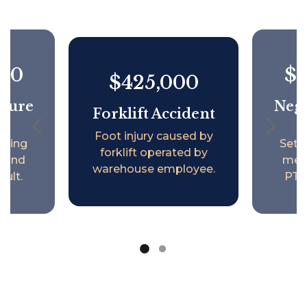
000
$1
$425,000
ilure
Negl
Forklift Accident
Foot injury caused by
lving
Sett
forklift operated by
h and
ment
warehouse employee.
ault.
PTSD