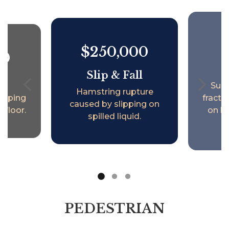
$250,000
00
S
Slip & Fall
ll
Surg
Hamstring rupture
lipping
fractur
caused by slipping on
 floor.
on l
spilled liquid.
PEDESTRIAN