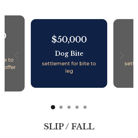
00
$50,000
e
Dog Bite
ite to
settlement for bite to
settl
t offer
leg
SLIP / FALL