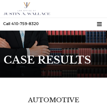
Call
410-759-8320
CASE RESULTS
AUTOMOTIVE