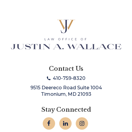
Contact Us
410-759-8320
9515 Deereco Road Suite 1004
Timonium, MD 21093
Stay Connected