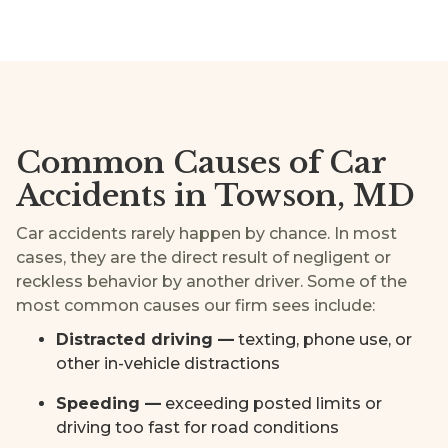
Common Causes of Car
Accidents in Towson, MD
Car accidents rarely happen by chance. In most
cases, they are the direct result of negligent or
reckless behavior by another driver. Some of the
most common causes our firm sees include:
Distracted driving —
texting, phone use, or
other in-vehicle distractions
Speeding —
exceeding posted limits or
driving too fast for road conditions