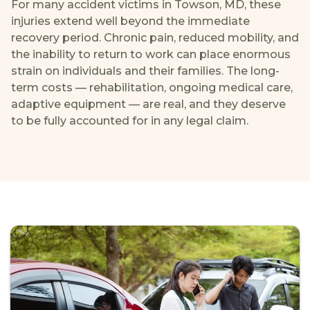
For many accident victims in Towson, MD, these
injuries extend well beyond the immediate
recovery period. Chronic pain, reduced mobility, and
the inability to return to work can place enormous
strain on individuals and their families. The long-
term costs — rehabilitation, ongoing medical care,
adaptive equipment — are real, and they deserve
to be fully accounted for in any legal claim.