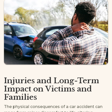
Injuries and Long-Term
Impact on Victims and
Families
The physical consequences of a car accident can