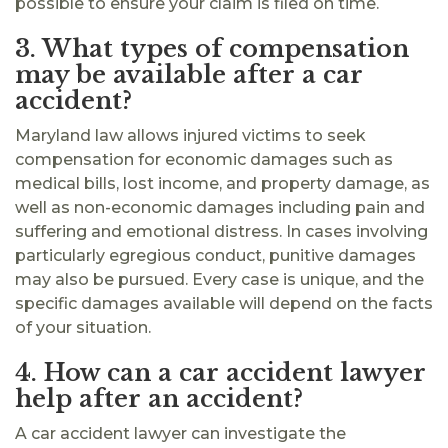
possible to ensure your claim is filed on time.
3. What types of compensation
may be available after a car
accident?
Maryland law allows injured victims to seek
compensation for economic damages such as
medical bills, lost income, and property damage, as
well as non-economic damages including pain and
suffering and emotional distress. In cases involving
particularly egregious conduct, punitive damages
may also be pursued. Every case is unique, and the
specific damages available will depend on the facts
of your situation.
4. How can a car accident lawyer
help after an accident?
A car accident lawyer can investigate the