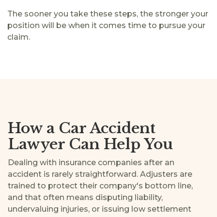
The sooner you take these steps, the stronger your
position will be when it comes time to pursue your
claim.
How a Car Accident
Lawyer Can Help You
Dealing with insurance companies after an
accident is rarely straightforward. Adjusters are
trained to protect their company's bottom line,
and that often means disputing liability,
undervaluing injuries, or issuing low settlement