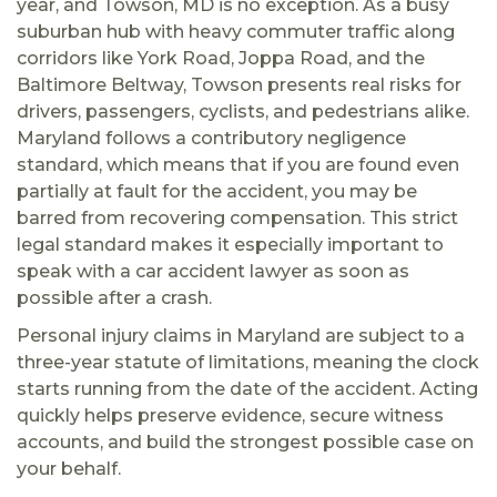
year, and Towson, MD is no exception. As a busy
suburban hub with heavy commuter traffic along
corridors like York Road, Joppa Road, and the
Baltimore Beltway, Towson presents real risks for
drivers, passengers, cyclists, and pedestrians alike.
Maryland follows a contributory negligence
standard, which means that if you are found even
partially at fault for the accident, you may be
barred from recovering compensation. This strict
legal standard makes it especially important to
speak with a car accident lawyer as soon as
possible after a crash.
Personal injury claims in Maryland are subject to a
three-year statute of limitations, meaning the clock
starts running from the date of the accident. Acting
quickly helps preserve evidence, secure witness
accounts, and build the strongest possible case on
your behalf.