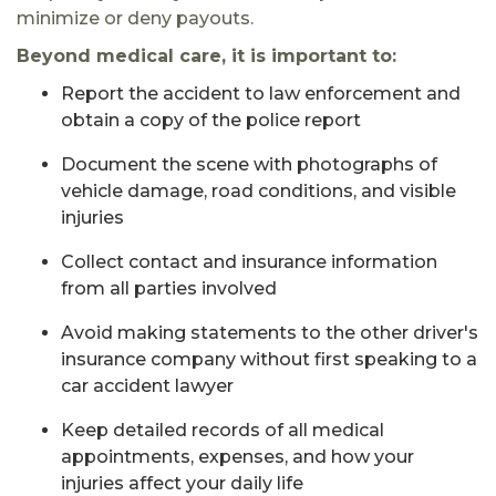
minimize or deny payouts.
Beyond medical care, it is important to:
Report the accident to law enforcement and
obtain a copy of the police report
Document the scene with photographs of
vehicle damage, road conditions, and visible
injuries
Collect contact and insurance information
from all parties involved
Avoid making statements to the other driver's
insurance company without first speaking to a
car accident lawyer
Keep detailed records of all medical
appointments, expenses, and how your
injuries affect your daily life