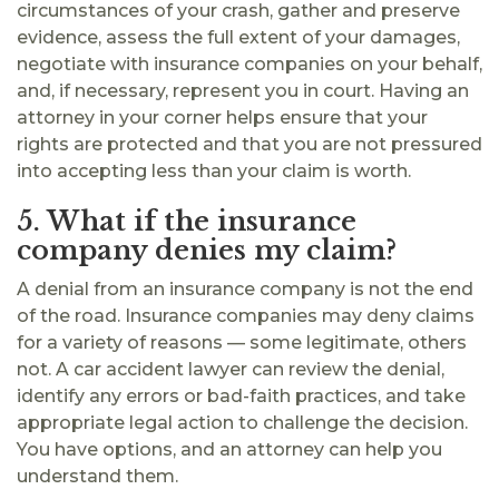
circumstances of your crash, gather and preserve
evidence, assess the full extent of your damages,
negotiate with insurance companies on your behalf,
and, if necessary, represent you in court. Having an
attorney in your corner helps ensure that your
rights are protected and that you are not pressured
into accepting less than your claim is worth.
5. What if the insurance
company denies my claim?
A denial from an insurance company is not the end
of the road. Insurance companies may deny claims
for a variety of reasons — some legitimate, others
not. A car accident lawyer can review the denial,
identify any errors or bad-faith practices, and take
appropriate legal action to challenge the decision.
You have options, and an attorney can help you
understand them.