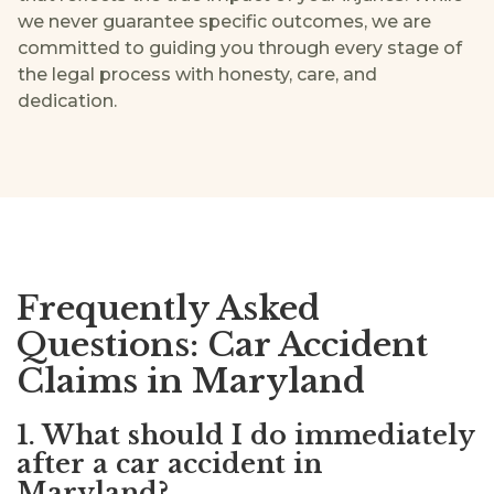
we never guarantee specific outcomes, we are
committed to guiding you through every stage of
the legal process with honesty, care, and
dedication.
Frequently Asked
Questions: Car Accident
Claims in Maryland
1. What should I do immediately
after a car accident in
Maryland?