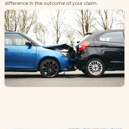
difference in the outcome of your claim.