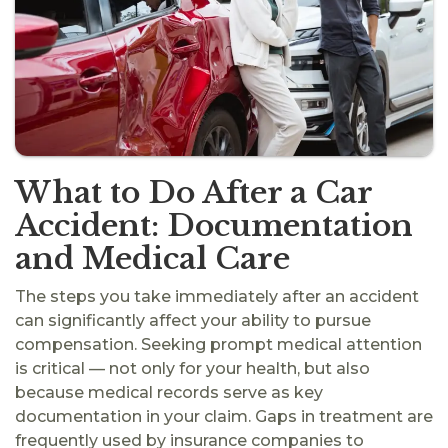
What to Do After a Car
Accident: Documentation
and Medical Care
The steps you take immediately after an accident
can significantly affect your ability to pursue
compensation. Seeking prompt medical attention
is critical — not only for your health, but also
because medical records serve as key
documentation in your claim. Gaps in treatment are
frequently used by insurance companies to