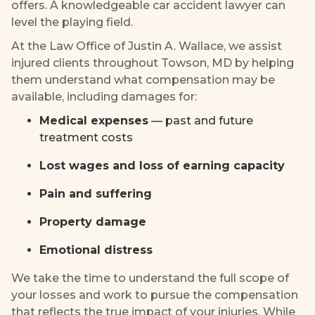
offers. A knowledgeable car accident lawyer can
level the playing field.
At the Law Office of Justin A. Wallace, we assist
injured clients throughout Towson, MD by helping
them understand what compensation may be
available, including damages for:
Medical expenses
— past and future
treatment costs
Lost wages and loss of earning capacity
Pain and suffering
Property damage
Emotional distress
We take the time to understand the full scope of
your losses and work to pursue the compensation
that reflects the true impact of your injuries. While