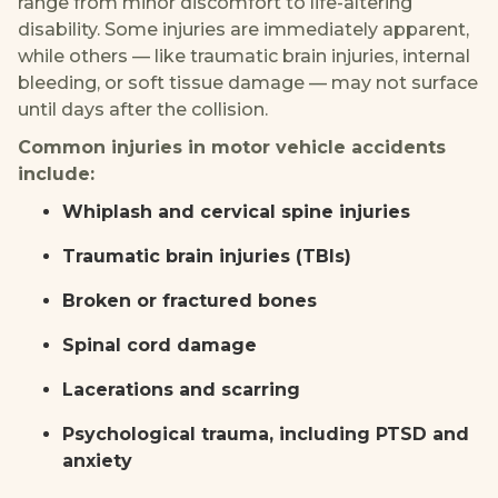
range from minor discomfort to life-altering
disability. Some injuries are immediately apparent,
while others — like traumatic brain injuries, internal
bleeding, or soft tissue damage — may not surface
until days after the collision.
Common injuries in motor vehicle accidents
include:
Whiplash and cervical spine injuries
Traumatic brain injuries (TBIs)
Broken or fractured bones
Spinal cord damage
Lacerations and scarring
Psychological trauma, including PTSD and
anxiety