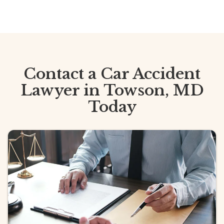
Contact a Car Accident
Lawyer in Towson, MD
Today