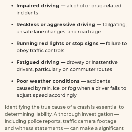
Impaired driving —
alcohol or drug-related
incidents
Reckless or aggressive driving —
tailgating,
unsafe lane changes, and road rage
Running red lights or stop signs —
failure to
obey traffic controls
Fatigued driving —
drowsy or inattentive
drivers, particularly on commuter routes
Poor weather conditions —
accidents
caused by rain, ice, or fog when a driver fails to
adjust speed accordingly
Identifying the true cause of a crash is essential to
determining liability. A thorough investigation —
including police reports, traffic camera footage,
and witness statements — can make a significant