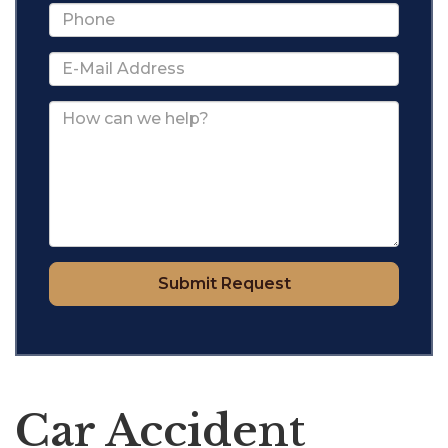
Submit Request
Car Accident