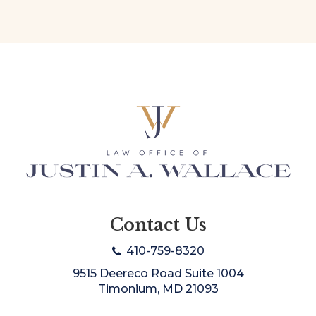
Contact Us
410-759-8320
9515 Deereco Road Suite 1004
Timonium, MD 21093