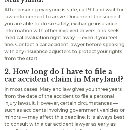
After ensuring everyone is safe, call 911 and wait for
law enforcement to arrive. Document the scene if
you are able to do so safely, exchange insurance
information with other involved drivers, and seek
medical evaluation right away — even if you feel
fine. Contact a car accident lawyer before speaking
with any insurance adjusters to protect your rights
from the start.
2. How long do I have to file a
car accident claim in Maryland?
In most cases, Maryland law gives you three years
from the date of the accident to file a personal
injury lawsuit. However, certain circumstances —
such as accidents involving government vehicles or
minors — may affect this deadline. It is always best
to consult with a car accident lawyer as early as