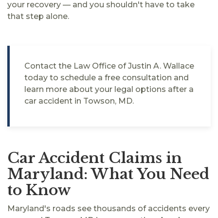
your recovery — and you shouldn't have to take
that step alone.
Contact the Law Office of Justin A. Wallace
today to schedule a free consultation and
learn more about your legal options after a
car accident in Towson, MD.
Car Accident Claims in
Maryland: What You Need
to Know
Maryland's roads see thousands of accidents every