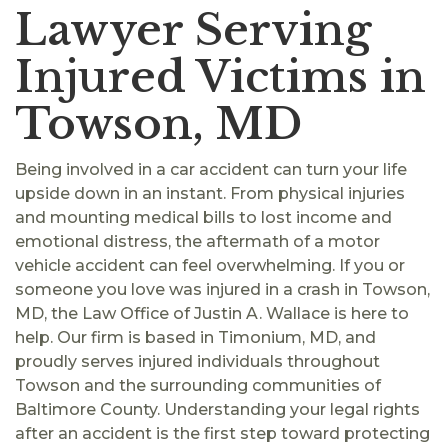
Lawyer Serving
Injured Victims in
Towson, MD
Being involved in a car accident can turn your life
upside down in an instant. From physical injuries
and mounting medical bills to lost income and
emotional distress, the aftermath of a motor
vehicle accident can feel overwhelming. If you or
someone you love was injured in a crash in Towson,
MD, the Law Office of Justin A. Wallace is here to
help. Our firm is based in Timonium, MD, and
proudly serves injured individuals throughout
Towson and the surrounding communities of
Baltimore County. Understanding your legal rights
after an accident is the first step toward protecting