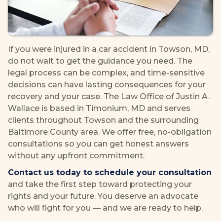
If you were injured in a car accident in Towson, MD,
do not wait to get the guidance you need. The
legal process can be complex, and time-sensitive
decisions can have lasting consequences for your
recovery and your case. The Law Office of Justin A.
Wallace is based in Timonium, MD and serves
clients throughout Towson and the surrounding
Baltimore County area. We offer free, no-obligation
consultations so you can get honest answers
without any upfront commitment.
Contact us today to schedule your consultation
and take the first step toward protecting your
rights and your future. You deserve an advocate
who will fight for you — and we are ready to help.