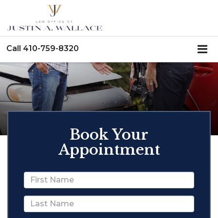
Call
410-759-8320
Book Your
Appointment