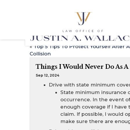
«
Top 5 Tips To Protect Yourself After A
Collision
Things I Would Never Do As A
Sep 12, 2024
Drive with state minimum cove
State minimum insurance c
occurrence. In the event of 
enough coverage if I have
claim. If possible, I woul
make sure there are enough