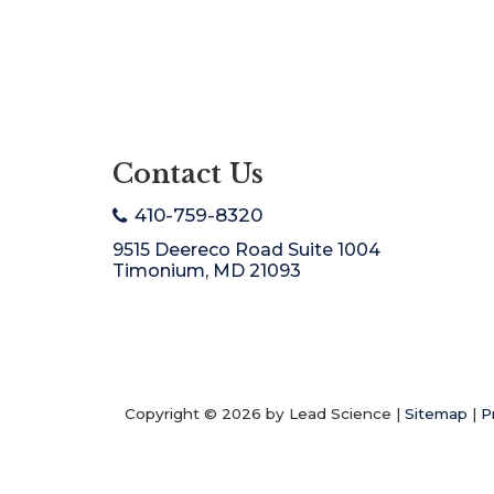
Contact Us
410-759-8320
9515 Deereco Road Suite 1004
Timonium, MD 21093
Copyright © 2026
by Lead Science
|
Sitemap
|
P