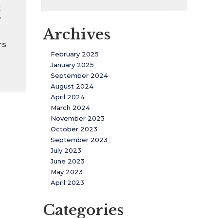
t
”
Archives
rs
February 2025
January 2025
September 2024
August 2024
April 2024
March 2024
November 2023
October 2023
September 2023
July 2023
June 2023
May 2023
April 2023
Categories