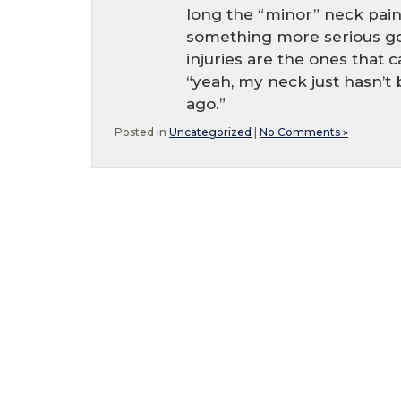
long the “minor” neck pain
something more serious go
injuries are the ones that 
“yeah, my neck just hasn’t
ago.”
Posted in
Uncategorized
|
No Comments »