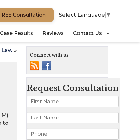
Select Language
▼
FREE Consultation
Case Results
Reviews
Contact Us
f Law
»
Connect with us
IM)
 to