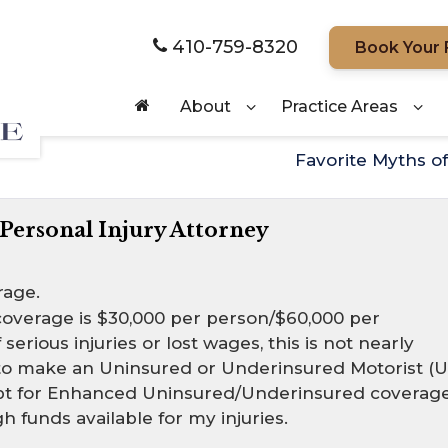
410-759-8320
Book Your 
About
Practice Areas
Favorite Myths o
 Personal Injury Attorney
rage.
overage is $30,000 per person/$60,000 per
serious injuries or lost wages, this is not nearly
 to make an Uninsured or Underinsured Motorist (U
d opt for Enhanced Uninsured/Underinsured coverage
 funds available for my injuries.