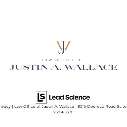
rivacy
| Law Office of Justin A. Wallace
|
9515 Deereco Road Suite 
759-8320