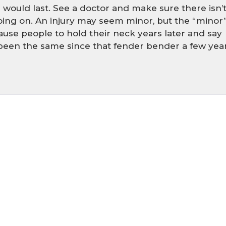
 would last. See a doctor and make sure there isn’
ing on. An injury may seem minor, but the “minor
cause people to hold their neck years later and say
 been the same since that fender bender a few yea