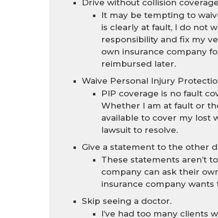
Drive without collision coverage
It may be tempting to waiv
is clearly at fault, I do n
responsibility and fix my v
own insurance company for
reimbursed later.
Waive Personal Injury Protectio
PIP coverage is no fault c
Whether I am at fault or th
available to cover my lost
lawsuit to resolve.
Give a statement to the other 
These statements aren’t to
company can ask their own
insurance company wants the
Skip seeing a doctor.
I’ve had too many clients w