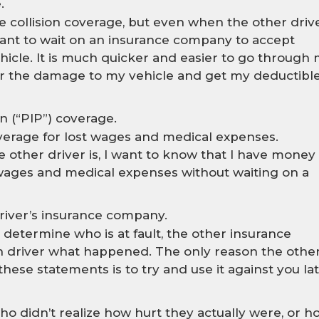
.
e collision coverage, but even when the other driv
ot want to wait on an insurance company to accept
ehicle. It is much quicker and easier to go through
 the damage to my vehicle and get my deductibl
n (“PIP”) coverage.
overage for lost wages and medical expenses.
e other driver is, I want to know that I have money
 wages and medical expenses without waiting on a
driver’s insurance company.
 determine who is at fault, the other insurance
 driver what happened. The only reason the othe
se statements is to try and use it against you lat
ho didn’t realize how hurt they actually were, or h