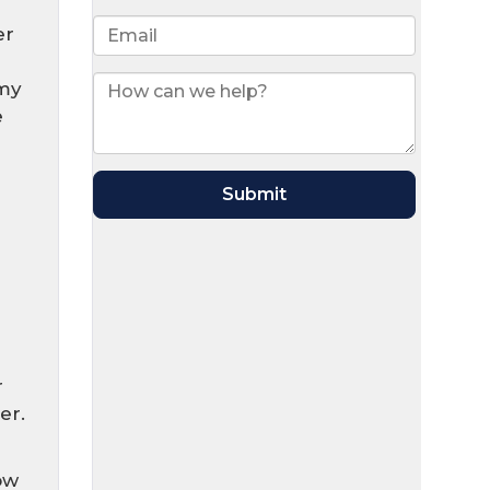
er
 my
e
r
er.
ow