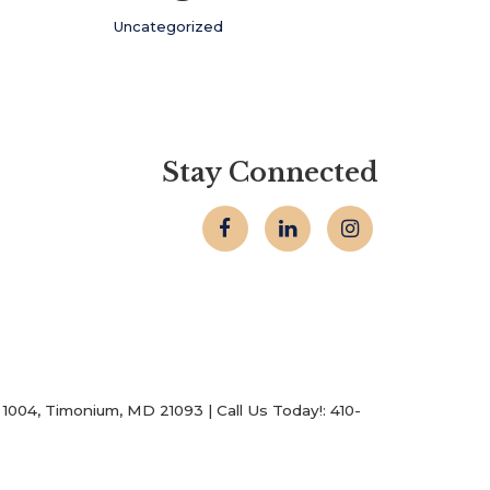
Uncategorized
Stay Connected
1004,
Timonium,
MD
21093
| Call Us Today!:
410-